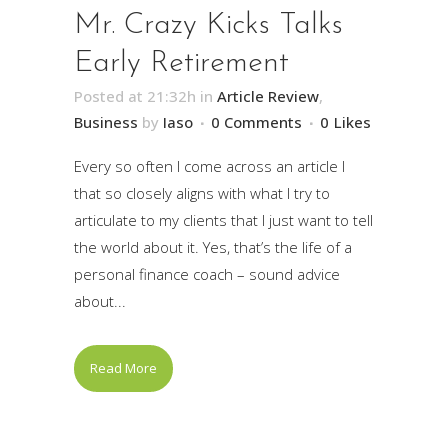
Mr. Crazy Kicks Talks
Early Retirement
Posted at 21:32h
in
Article Review
,
Business
by
Iaso
0 Comments
0
Likes
Every so often I come across an article I
that so closely aligns with what I try to
articulate to my clients that I just want to tell
the world about it. Yes, that’s the life of a
personal finance coach – sound advice
about...
Read More