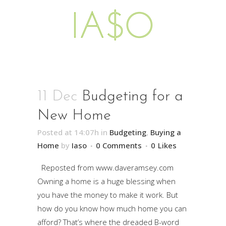
11 Dec
Budgeting for a
New Home
Posted at 14:07h
in
Budgeting
,
Buying a
Home
by
Iaso
0 Comments
0
Likes
Reposted from www.daveramsey.com
Owning a home is a huge blessing when
you have the money to make it work. But
how do you know how much home you can
afford? That’s where the dreaded B-word