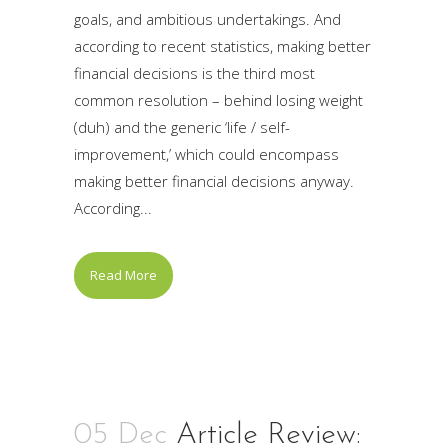
goals, and ambitious undertakings. And
according to recent statistics, making better
financial decisions is the third most
common resolution – behind losing weight
(duh) and the generic ‘life / self-
improvement,’ which could encompass
making better financial decisions anyway.
According...
Read More
05 Dec
Article Review: