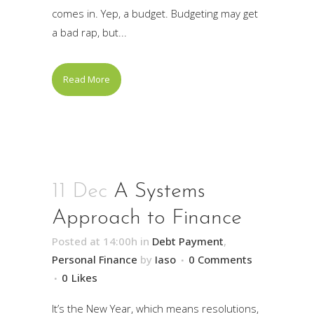
comes in. Yep, a budget. Budgeting may get
a bad rap, but...
Read More
11 Dec
A Systems
Approach to Finance
Posted at 14:00h
in
Debt Payment
,
Personal Finance
by
Iaso
0 Comments
0
Likes
It’s the New Year, which means resolutions,